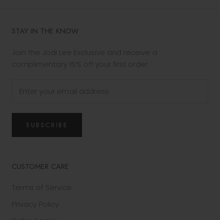
STAY IN THE KNOW
Join the Jodi Lee Exclusive and receive a
complimentary 15% off your first order.
SUBSCRIBE
CUSTOMER CARE
Terms of Service
Privacy Policy