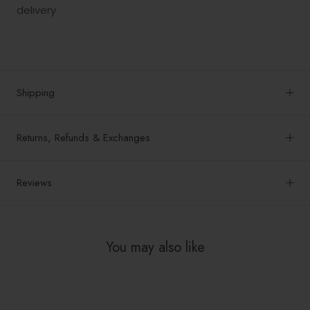
delivery
Shipping
Returns, Refunds & Exchanges
Reviews
You may also like