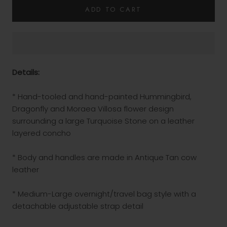
ADD TO CART
Details:
* Hand-tooled and hand-painted Hummingbird,
Dragonfly and Moraea Villosa flower design
surrounding a large Turquoise Stone on a leather
layered concho
* Body and handles are made in Antique Tan cow
leather
* Medium-Large overnight/travel bag style with a
detachable adjustable strap detail