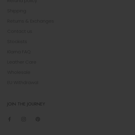
Refund policy
Shipping
Returns & Exchanges
Contact us
Stockists
Klarna FAQ
Leather Care
Wholesale
EU Withdrawal
JOIN THE JOURNEY