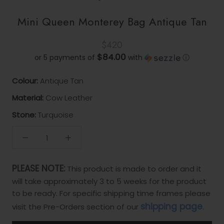
Mini Queen Monterey Bag Antique Tan
$420
$84.00
or 5 payments of
with
ⓘ
Colour:
Antique Tan
Material:
Cow Leather
Stone:
Turquoise
PLEASE NOTE:
This product is made to order and it
will take approximately 3 to 5 weeks for the product
to be ready. For specific shipping time frames please
shipping page
visit the Pre-Orders section of our
.