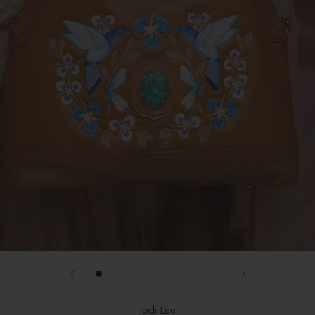
Jodi Lee