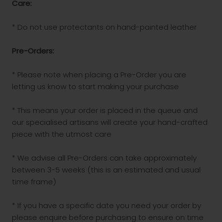
Care:
* Do not use protectants on hand-painted leather
Pre-Orders:
* Please note when placing a Pre-Order you are
letting us know to start making your purchase
* This means your order is placed in the queue and
our specialised artisans will create your hand-crafted
piece with the utmost care
* We advise all Pre-Orders can take approximately
between 3-5 weeks (this is an estimated and usual
time frame)
* If you have a specific date you need your order by
please enquire before purchasing to ensure on time