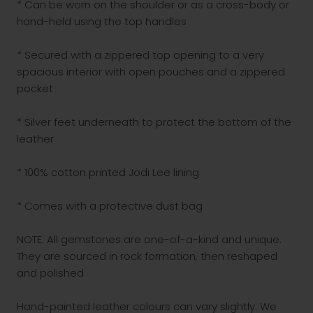
* Can be worn on the shoulder or as a cross-body or
hand-held using the top handles
* Secured with a zippered top opening to a very
spacious interior with open pouches and a zippered
pocket
* Silver feet underneath to protect the bottom of the
leather
* 100% cotton printed Jodi Lee lining
* Comes with a protective dust bag
NOTE: All gemstones are one-of-a-kind and unique.
They are sourced in rock formation, then reshaped
and polished
Hand-painted leather colours can vary slightly. We