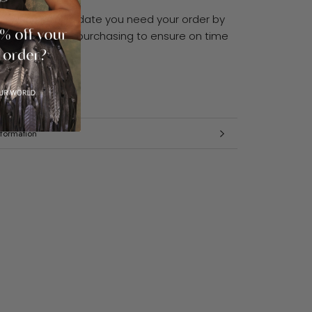
 have a specific date you need your order by
enquire before purchasing to ensure on time
formation
mages