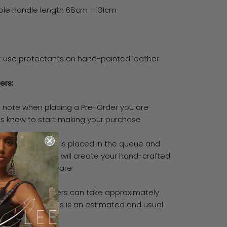
ble handle length 68cm - 131cm
t use protectants on hand-painted leather
ers:
e note when placing a Pre-Order you are
 us know to start making your purchase
means your order is placed in the queue and
ialised artisans will create your hand-crafted
ith the utmost care
vise all Pre-Orders can take approximately
 3-5 weeks (this is an estimated and usual
ame)