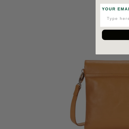
YOUR EMA