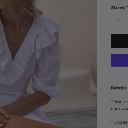
Stone:
Details:
* Hand-
surroun
* Zipper