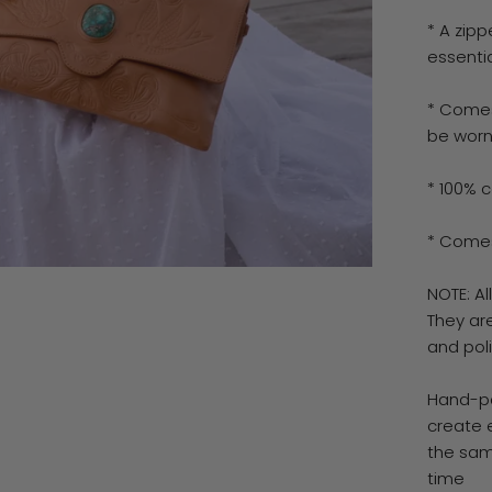
* A zip
essenti
* Comes
be worn
* 100% c
* Comes
NOTE: A
They ar
and pol
Hand-pa
create 
the sam
time