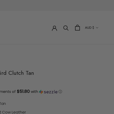
Currency
AUD $
ird Clutch Tan
$51.80
yments of
with
ⓘ
Tan
:
Cow Leather