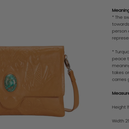
Meaning
* The s
towards 
person 
represe
* Turquo
peace t
meaning
takes on
carries 
Measur
Height 
Width 