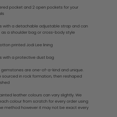
pered pocket and 2 open pockets for your
als
 with a detachable adjustable strap and can
 as a shoulder bag or cross-body style
otton printed Jodi Lee lining
 with a protective dust bag
ll gemstones are one-of-a-kind and unique.
e sourced in rock formation, then reshaped
ished
inted leather colours can vary slightly. We
each colour from scratch for every order using
e method however it may not be exact every