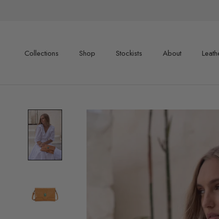
Skip
to
content
Collections
Shop
Stockists
About
Leath
Shop
Stockists
About
Leath