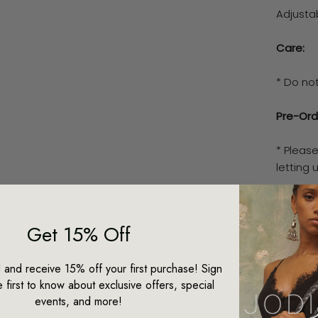
Adjusta
Care:
* Do no
Pre-Ord
* Pleas
letting
* This 
our spec
Get 15% Off
piece w
d and receive 15% off your first purchase! Sign
* We ad
 first to know about exclusive offers, special
between
events, and more!
time fr