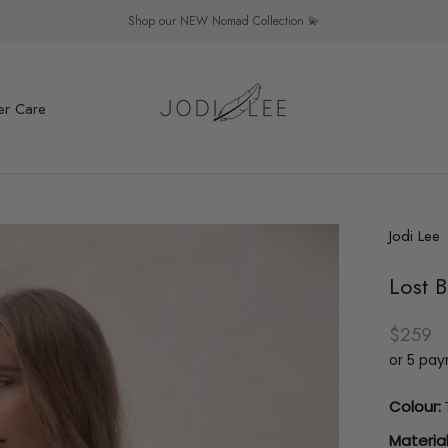
Shop our NEW Nomad Collection 💫
er Care
er Care
Jodi Lee
Lost B
$259
or 5 pa
Colour:
Material