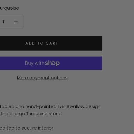
Turquoise
ADD TO CART
More payment options
tooled and hand-painted Tan Swallow design
ding a large Turquoise stone
ed top to secure interior