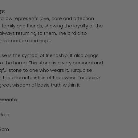
s:
wallow represents love, care and affection
family and friends, showing the loyalty of the
always returning to them. The bird also
nts freedom and hope
ise is the symbol of friendship. It also brings
o the home. This stone is a very personal and
ful stone to one who wears it. Turquoise
 the characteristics of the owner. Turquoise
great wisdom of basic truth within it
ements:
19cm
29cm